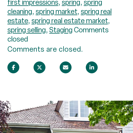
first impressions
,
spring
,
spring
cleaning
,
spring market
,
spring real
estate
,
spring real estate market
,
spring selling
,
Staging
Comments
closed
Comments are closed.