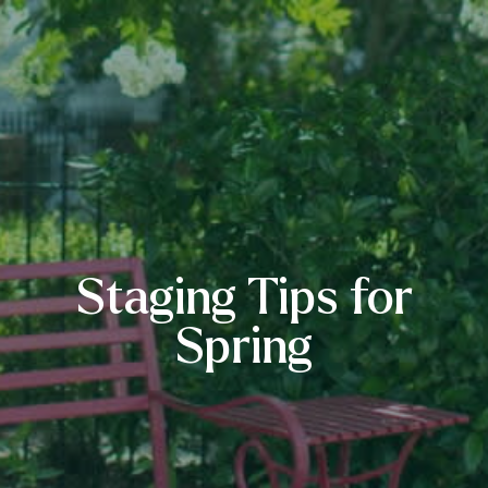
Staging Tips for
Spring