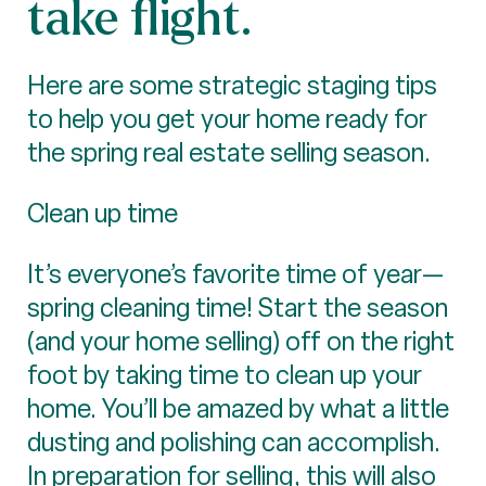
take flight.
Here are some strategic staging tips
to help you get your home ready for
the spring real estate selling season.
Clean up time
It’s everyone’s favorite time of year—
spring cleaning time! Start the season
(and your home selling) off on the right
foot by taking time to clean up your
home. You’ll be amazed by what a little
dusting and polishing can accomplish.
In preparation for selling, this will also