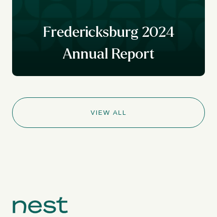
Fredericksburg 2024
Annual Report
VIEW ALL