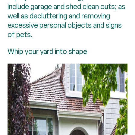
include garage and shed clean outs; as
well as decluttering and removing
excessive personal objects and signs
of pets.
Whip your yard into shape