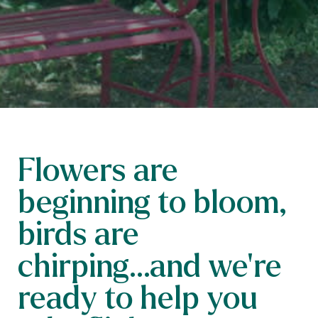
Flowers are
beginning to bloom,
birds are
chirping...and we’re
ready to help you