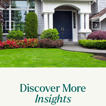
Discover More