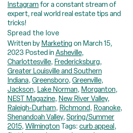
Instagram
for a constant stream of
expert, real world real estate tips and
tricks!
Spread the love
Written by
Marketing
on March 15,
2023 Posted in
Asheville
,
Charlottesville
,
Fredericksburg
,
Greater Louisville and Southern
Indiana
,
Greensboro
,
Greenville
,
Jackson
,
Lake Norman
,
Morganton
,
NEST Magazine
,
New River Valley
,
Raleigh-Durham
,
Richmond
,
Roanoke
,
Shenandoah Valley
,
Spring/Summer
2015
,
Wilmington
Tags:
curb appeal
,