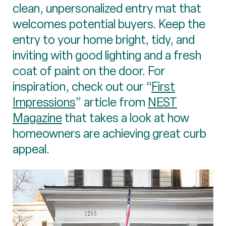
clean, unpersonalized entry mat that
welcomes potential buyers. Keep the
entry to your home bright, tidy, and
inviting with good lighting and a fresh
coat of paint on the door. For
inspiration, check out our “
First
Impressions
” article from
NEST
Magazine
that takes a look at how
homeowners are achieving great curb
appeal.