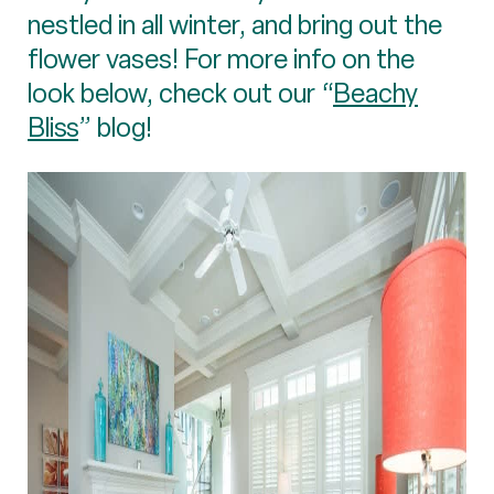
nestled in all winter, and bring out the
flower vases! For more info on the
look below, check out our “
Beachy
Bliss
” blog!