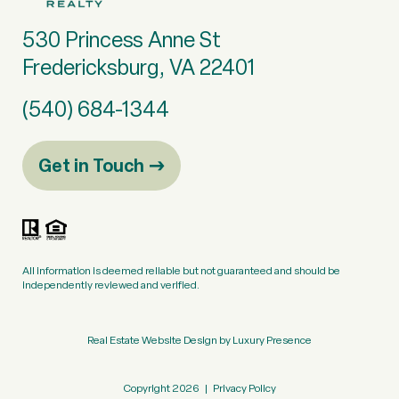
530 Princess Anne St
Fredericksburg, VA 22401
(540) 684-1344
Get in Touch
All information is deemed reliable but not guaranteed and should be
independently reviewed and verified.
Real Estate Website Design by
Luxury Presence
Copyright
2026
|
Privacy Policy