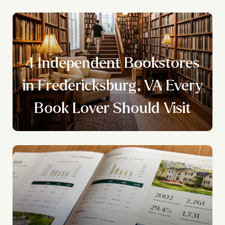
4 Independent Bookstores
y
in Fredericksburg, VA Every
Book Lover Should Visit