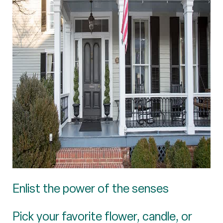
Enlist the power of the senses
Pick your favorite flower, candle, or