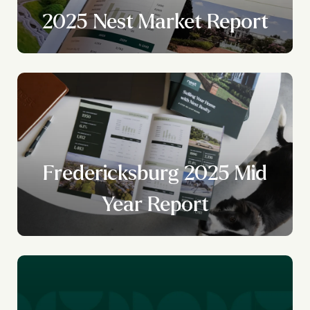
2025 Nest Market Report
Fredericksburg 2025 Mid
Year Report