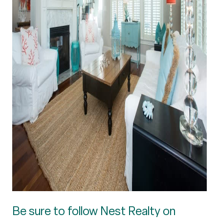
Be sure to follow Nest Realty on