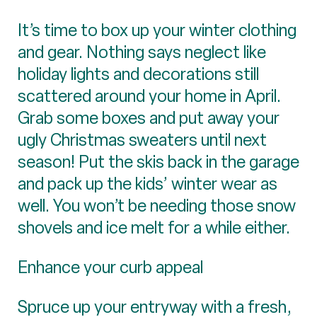
It’s time to box up your winter clothing
and gear. Nothing says neglect like
holiday lights and decorations still
scattered around your home in April.
Grab some boxes and put away your
ugly Christmas sweaters until next
season! Put the skis back in the garage
and pack up the kids’ winter wear as
well. You won’t be needing those snow
shovels and ice melt for a while either.
Enhance your curb appeal
Spruce up your entryway with a fresh,