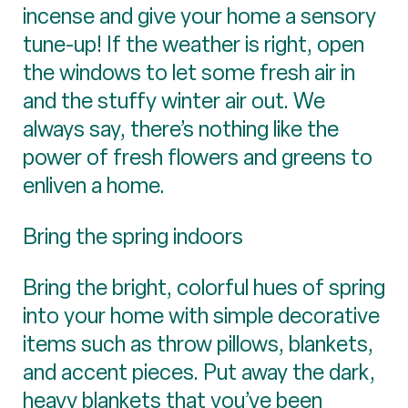
incense and give your home a sensory
tune-up! If the weather is right, open
the windows to let some fresh air in
and the stuffy winter air out. We
always say, there’s nothing like the
power of fresh flowers and greens to
enliven a home.
Bring the spring indoors
Bring the bright, colorful hues of spring
into your home with simple decorative
items such as throw pillows, blankets,
and accent pieces. Put away the dark,
heavy blankets that you’ve been