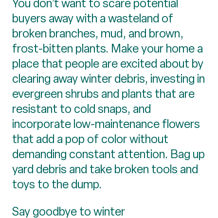
You don’t want to scare potential
buyers away with a wasteland of
broken branches, mud, and brown,
frost-bitten plants. Make your home a
place that people are excited about by
clearing away winter debris, investing in
evergreen shrubs and plants that are
resistant to cold snaps, and
incorporate low-maintenance flowers
that add a pop of color without
demanding constant attention. Bag up
yard debris and take broken tools and
toys to the dump.
Say goodbye to winter