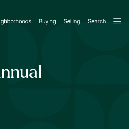
ighborhoods
Buying
Selling
Search
Annual