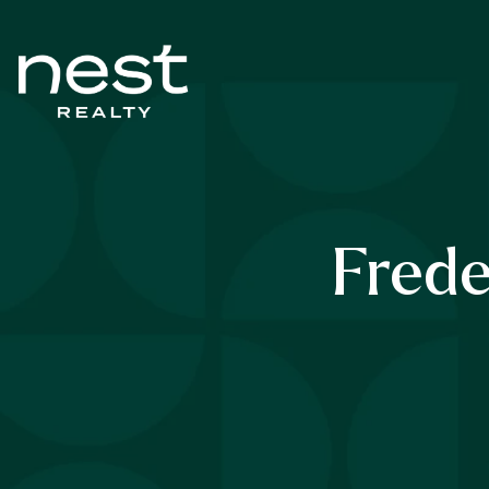
Frede