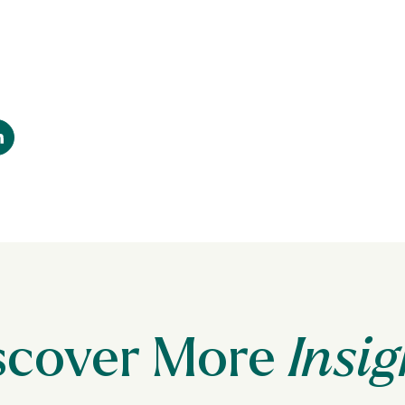
scover More