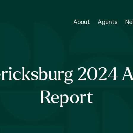
About
Agents
Ne
ricksburg 2024 
Report