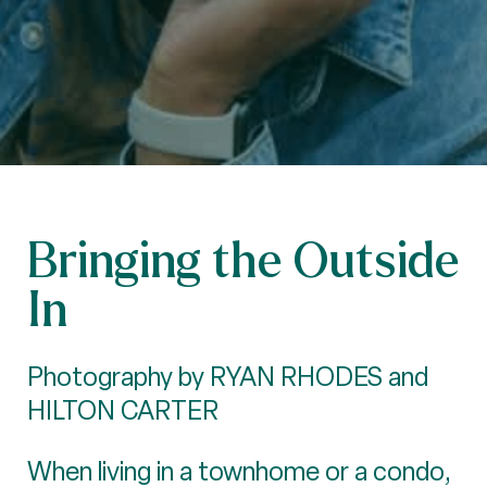
Bringing the Outside
In
Photography by RYAN RHODES and
HILTON CARTER
When living in a townhome or a condo,