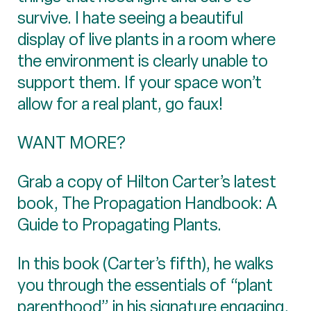
survive. I hate seeing a beautiful
display of live plants in a room where
the environment is clearly unable to
support them. If your space won’t
allow for a real plant, go faux!
WANT MORE?
Grab a copy of Hilton Carter’s latest
book, The Propagation Handbook: A
Guide to Propagating Plants.
In this book (Carter’s fifth), he walks
you through the essentials of “plant
parenthood” in his signature engaging,