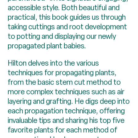
accessible style. Both beautiful and
practical, this book guides us through
taking cuttings and root development
to potting and displaying our newly
propagated plant babies.
Hilton delves into the various
techniques for propagating plants,
from the basic stem cut method to
more complex techniques such as air
layering and grafting. He digs deep into
each propagation technique, offering
invaluable tips and sharing his top five
favorite plants for each method of