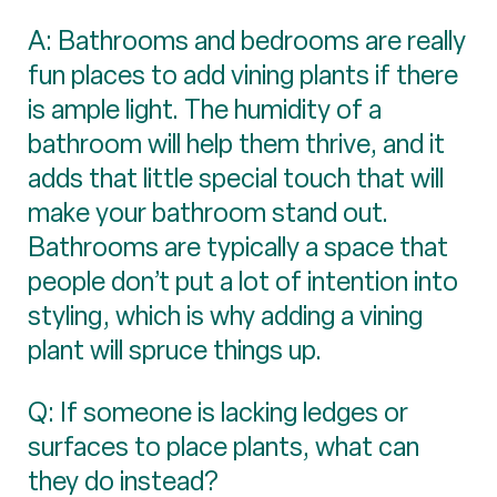
A: Bathrooms and bedrooms are really
fun places to add vining plants if there
is ample light. The humidity of a
bathroom will help them thrive, and it
adds that little special touch that will
make your bathroom stand out.
Bathrooms are typically a space that
people don’t put a lot of intention into
styling, which is why adding a vining
plant will spruce things up.
Q: If someone is lacking ledges or
surfaces to place plants, what can
they do instead?