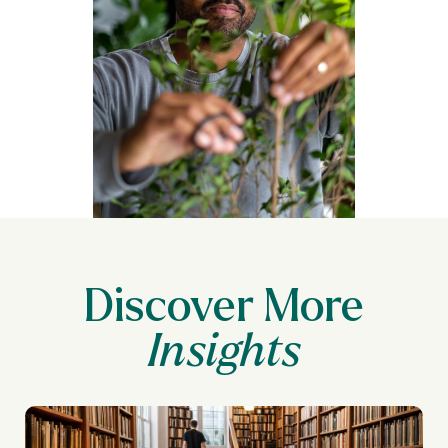
Discover More