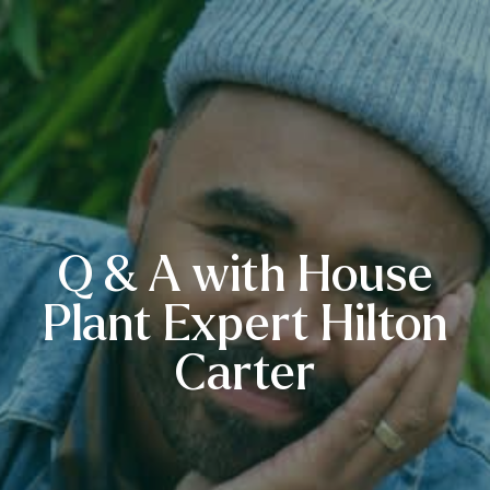
Q & A with House
Plant Expert Hilton
Carter