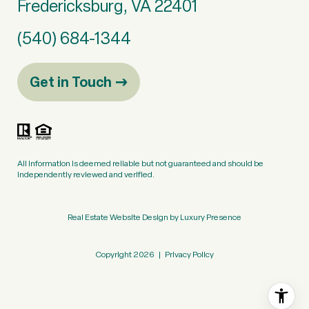
Fredericksburg, VA 22401
(540) 684-1344
Get in Touch
All information is deemed reliable but not guaranteed and should be
independently reviewed and verified.
Real Estate Website Design by
Luxury Presence
Copyright
2026
|
Privacy Policy