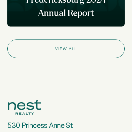
Annual Report
VIEW ALL
530 Princess Anne St