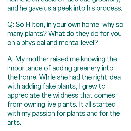
and he gave us a peek into his process.
Q: So Hilton, in your own home, why so
many plants? What do they do for you
on a physical and mental level?
A: My mother raised me knowing the
importance of adding greenery into
the home. While she had the right idea
with adding fake plants, I grew to
appreciate the wildness that comes
from owning live plants. It all started
with my passion for plants and for the
arts.