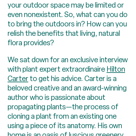
your outdoor space may be limited or
even nonexistent. So, what can you do
to bring the outdoors in? How can you
relish the benefits that living, natural
flora provides?
We sat down for an exclusive interview
with plant expert extraordinaire
Hilton
Carter
to get his advice. Carter is a
beloved creative and an award-winning
author who is passionate about
propagating plants—the process of
cloning a plant from an existing one
using a piece of its anatomy. His own
home is an oasis of luscious greenery,