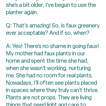
she’s a bit older, I’ve begun to use the
planter again.
Q: That’s amazing! So, is faux greenery
ever acceptable? And if so, when?
A: Yes! There’s no shame in going faux!
My mother had faux plants in our
home and spent the time she had,
when she wasn’t working, nurturing
me. She had no room for real plants.
Nowadays, I’ll often see plants placed
in spaces where they truly can’t thrive.
Plants are not props. They are living
things that need light and care to