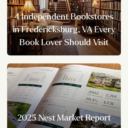
4 Independent Bookstores
y
in Fredericksburg, VA Every
Book Lover Should Visit
2025 Nest Market Report