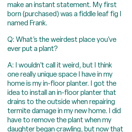
make an instant statement. My first
born (purchased) was a fiddle leaf fig I
named Frank.
Q: What’s the weirdest place you’ve
ever put a plant?
A: I wouldn’t call it weird, but I think
one really unique space I have in my
home is my in-floor planter. I got the
idea to install an in-floor planter that
drains to the outside when repairing
termite damage in my new home. I did
have to remove the plant when my
daughter began crawling, but now that