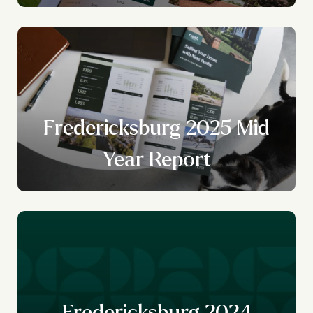
Fredericksburg 2025 Mid
Year Report
Fredericksburg 2024