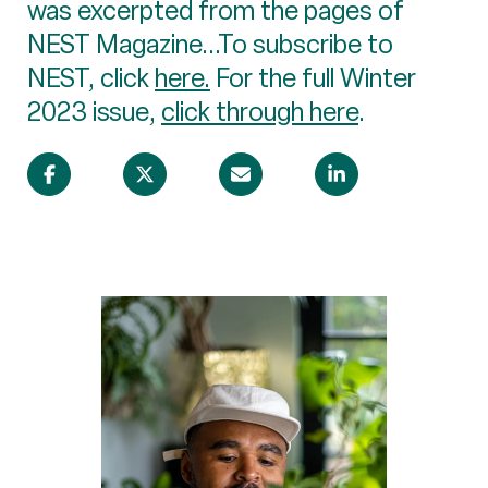
was excerpted from the pages of
NEST Magazine...To subscribe to
NEST, click
here.
For the full Winter
2023 issue,
click through here
.