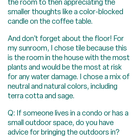
the room to then appreciating the
smaller thoughts like a color-blocked
candle on the coffee table.
And don’t forget about the floor! For
my sunroom, I chose tile because this
is the room in the house with the most
plants and would be the most at risk
for any water damage. I chose a mix of
neutral and natural colors, including
terra cotta and sage.
Q: If someone lives in a condo or has a
small outdoor space, do you have
advice for bringing the outdoors in?