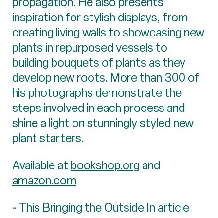
propagation. He also presents
inspiration for stylish displays, from
creating living walls to showcasing new
plants in repurposed vessels to
building bouquets of plants as they
develop new roots. More than 300 of
his photographs demonstrate the
steps involved in each process and
shine a light on stunningly styled new
plant starters.
Available at
bookshop.org
and
amazon.com
~ This Bringing the Outside In article