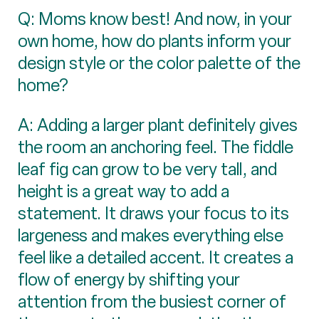
Q: Moms know best! And now, in your
own home, how do plants inform your
design style or the color palette of the
home?
A: Adding a larger plant definitely gives
the room an anchoring feel. The fiddle
leaf fig can grow to be very tall, and
height is a great way to add a
statement. It draws your focus to its
largeness and makes everything else
feel like a detailed accent. It creates a
flow of energy by shifting your
attention from the busiest corner of