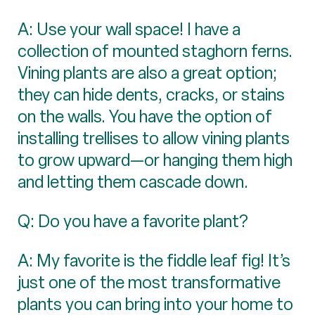
A: Use your wall space! I have a
collection of mounted staghorn ferns.
Vining plants are also a great option;
they can hide dents, cracks, or stains
on the walls. You have the option of
installing trellises to allow vining plants
to grow upward—or hanging them high
and letting them cascade down.
Q: Do you have a favorite plant?
A: My favorite is the fiddle leaf fig! It’s
just one of the most transformative
plants you can bring into your home to