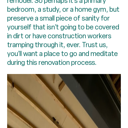
remodel. So perhaps it’s a primary
bedroom, a study, or a home gym, but
preserve a small piece of sanity for
yourself that isn’t going to be covered
in dirt or have construction workers
tramping through it, ever. Trust us,
you’ll want a place to go and meditate
during this renovation process.