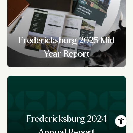
Fredericksburg 2025 Mid
Year Report
Fredericksburg 2024
Annual Report