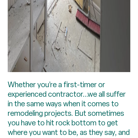
Whether you’re a first-timer or
experienced contractor...we all suffer
in the same ways when it comes to
remodeling projects. But sometimes
you have to hit rock bottom to get
where you want to be, as they say, and