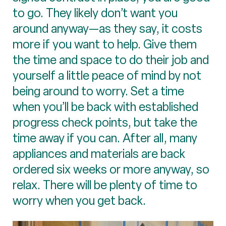
to go. They likely don’t want you
around anyway—as they say, it costs
more if you want to help. Give them
the time and space to do their job and
yourself a little peace of mind by not
being around to worry. Set a time
when you’ll be back with established
progress check points, but take the
time away if you can. After all, many
appliances and materials are back
ordered six weeks or more anyway, so
relax. There will be plenty of time to
worry when you get back.