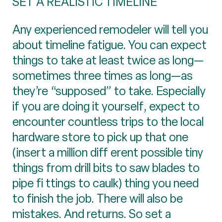
SET A REALISTIC TIMELINE
Any experienced remodeler will tell you
about timeline fatigue. You can expect
things to take at least twice as long—
sometimes three times as long—as
they’re “supposed” to take. Especially
if you are doing it yourself, expect to
encounter countless trips to the local
hardware store to pick up that one
(insert a million diff erent possible tiny
things from drill bits to saw blades to
pipe fi ttings to caulk) thing you need
to finish the job. There will also be
mistakes. And returns. So set a