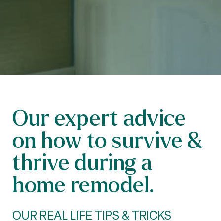
Our expert advice
on how to survive &
thrive during a
home remodel.
OUR REAL LIFE TIPS & TRICKS