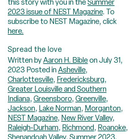
this story with you in the
Summer
2023 issue of NEST Magazine
. To
subscribe to NEST Magazine, click
here.
Spread the love
Written by
Aaron H. Bible
on July 31,
2023 Posted in
Asheville
,
Charlottesville
,
Fredericksburg
,
Greater Louisville and Southern
Indiana
,
Greensboro
,
Greenville
,
Jackson
,
Lake Norman
,
Morganton
,
NEST Magazine
,
New River Valley
,
Raleigh-Durham
,
Richmond
,
Roanoke
,
Shenandoah Valley
,
Summer 2023
,