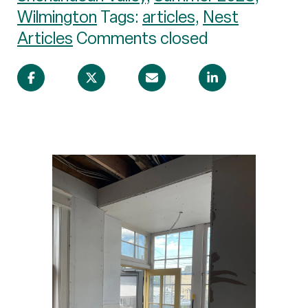
Wilmington
Tags:
articles
,
Nest
Articles
Comments closed