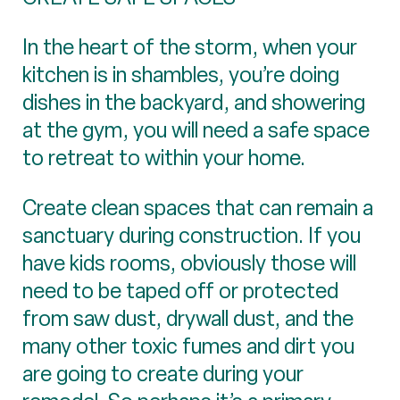
In the heart of the storm, when your
kitchen is in shambles, you’re doing
dishes in the backyard, and showering
at the gym, you will need a safe space
to retreat to within your home.
Create clean spaces that can remain a
sanctuary during construction. If you
have kids rooms, obviously those will
need to be taped off or protected
from saw dust, drywall dust, and the
many other toxic fumes and dirt you
are going to create during your