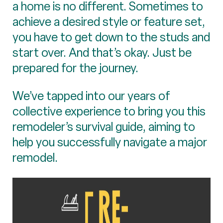
a home is no different. Sometimes to
achieve a desired style or feature set,
you have to get down to the studs and
start over. And that’s okay. Just be
prepared for the journey.
We’ve tapped into our years of
collective experience to bring you this
remodeler’s survival guide, aiming to
help you successfully navigate a major
remodel.