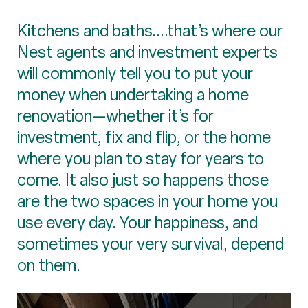
Kitchens and baths....that’s where our
Nest agents and investment experts
will commonly tell you to put your
money when undertaking a home
renovation—whether it’s for
investment, fix and flip, or the home
where you plan to stay for years to
come. It also just so happens those
are the two spaces in your home you
use every day. Your happiness, and
sometimes your very survival, depend
on them.