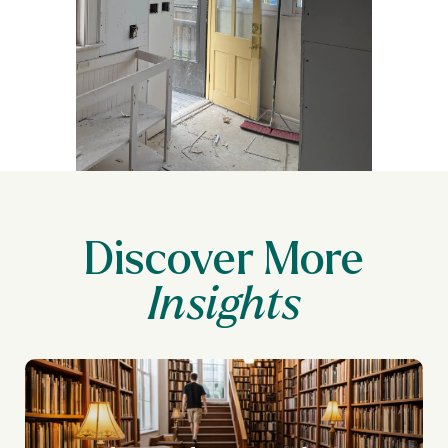
Discover More