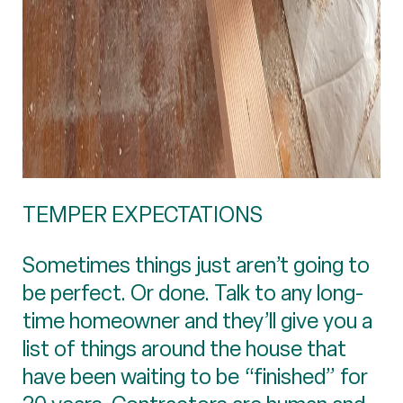
TEMPER EXPECTATIONS
Sometimes things just aren’t going to
be perfect. Or done. Talk to any long-
time homeowner and they’ll give you a
list of things around the house that
have been waiting to be “finished” for