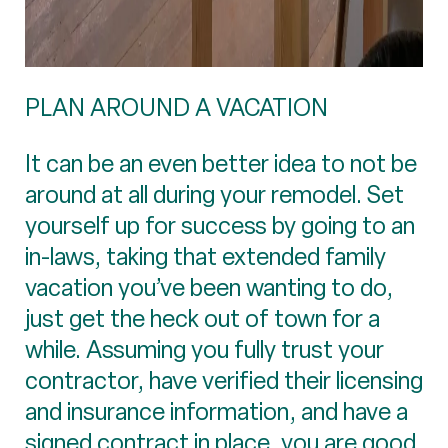
PLAN AROUND A VACATION
It can be an even better idea to not be
around at all during your remodel. Set
yourself up for success by going to an
in-laws, taking that extended family
vacation you’ve been wanting to do,
just get the heck out of town for a
while. Assuming you fully trust your
contractor, have verified their licensing
and insurance information, and have a
signed contract in place, you are good