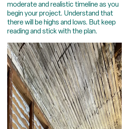
moderate and realistic timeline as you
begin your project. Understand that
there will be highs and lows. But keep
reading and stick with the plan.