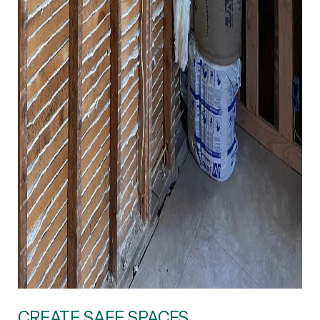
CREATE SAFE SPACES