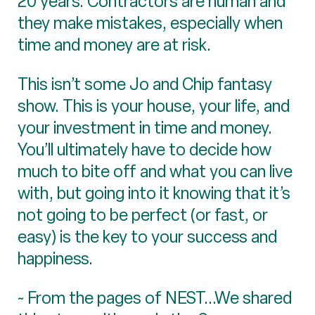
20 years. Contractors are human and
they make mistakes, especially when
time and money are at risk.
This isn’t some Jo and Chip fantasy
show. This is your house, your life, and
your investment in time and money.
You’ll ultimately have to decide how
much to bite off and what you can live
with, but going into it knowing that it’s
not going to be perfect (or fast, or
easy) is the key to your success and
happiness.
~ From the pages of NEST...We shared