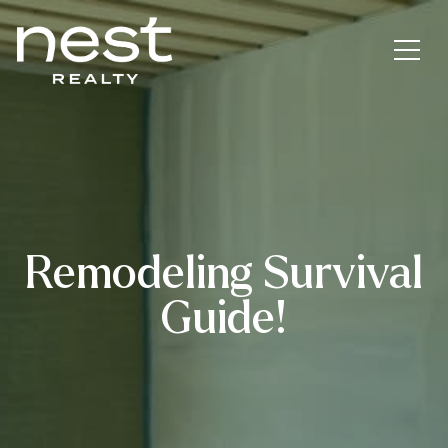
Remodeling Survival
Guide!