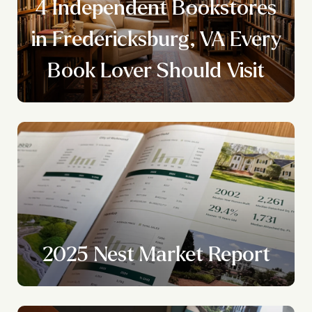
4 Independent Bookstores
y
in Fredericksburg, VA Every
Book Lover Should Visit
2025 Nest Market Report