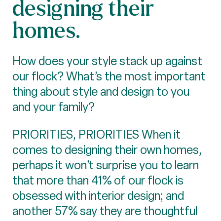
designing their
homes.
How does your style stack up against
our flock? What’s the most important
thing about style and design to you
and your family?
PRIORITIES, PRIORITIES When it
comes to designing their own homes,
perhaps it won’t surprise you to learn
that more than 41% of our flock is
obsessed with interior design; and
another 57% say they are thoughtful