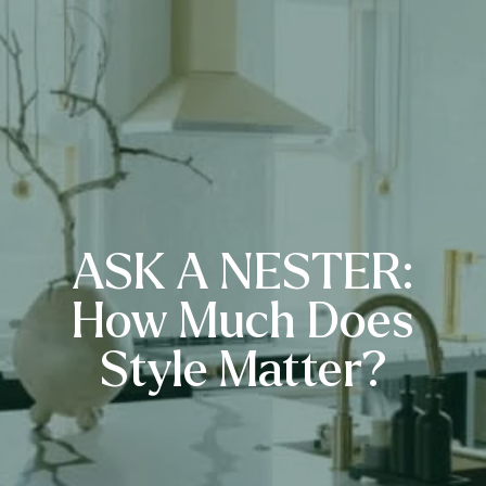
ASK A NESTER:
How Much Does
Style Matter?