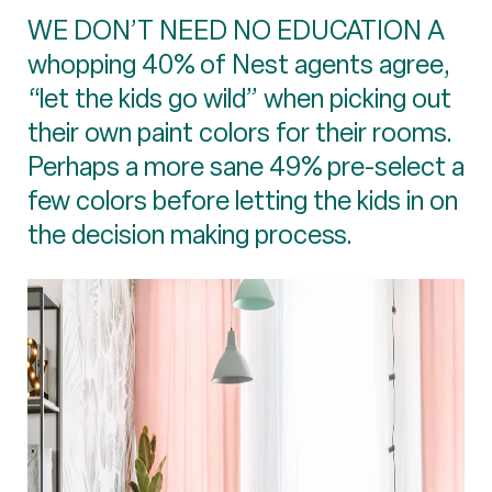
WE DON’T NEED NO EDUCATION A
whopping 40% of Nest agents agree,
“let the kids go wild” when picking out
their own paint colors for their rooms.
Perhaps a more sane 49% pre-select a
few colors before letting the kids in on
the decision making process.