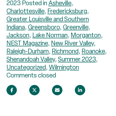
2023 Posted in
Asheville
,
Charlottesville
,
Fredericksburg
,
Greater Louisville and Southern
Indiana
,
Greensboro
,
Greenville
,
Jackson
,
Lake Norman
,
Morganton
,
NEST Magazine
,
New River Valley
,
Raleigh-Durham
,
Richmond
,
Roanoke
,
Shenandoah Valley
,
Summer 2023
,
Uncategorized
,
Wilmington
Comments closed