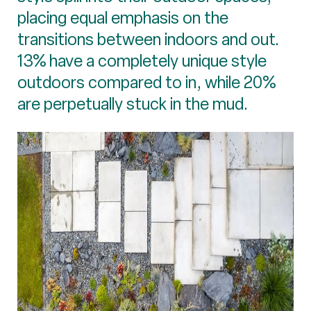
placing equal emphasis on the
transitions between indoors and out.
13% have a completely unique style
outdoors compared to in, while 20%
are perpetually stuck in the mud.