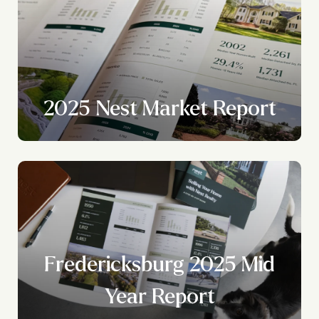
2025 Nest Market Report
Fredericksburg 2025 Mid
Year Report