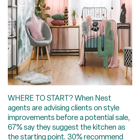
WHERE TO START? When Nest
agents are advising clients on style
improvements before a potential sale,
67% say they suggest the kitchen as
the starting point. 30% recommend