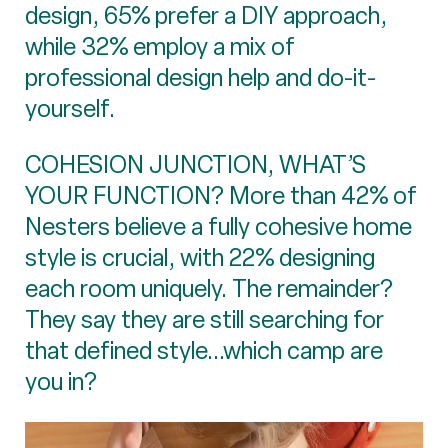
design, 65% prefer a DIY approach,
while 32% employ a mix of
professional design help and do-it-
yourself.
COHESION JUNCTION, WHAT’S
YOUR FUNCTION? More than 42% of
Nesters believe a fully cohesive home
style is crucial, with 22% designing
each room uniquely. The remainder?
They say they are still searching for
that defined style...which camp are
you in?