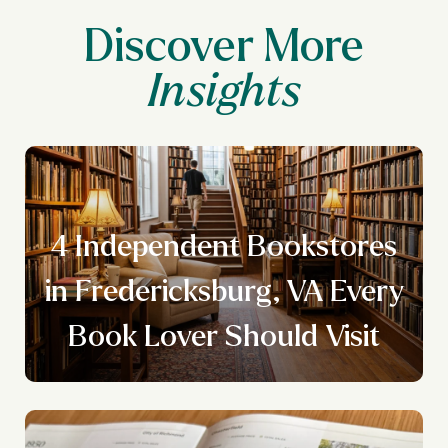
Discover More
4 Independent Bookstores
y
in Fredericksburg, VA Every
Book Lover Should Visit