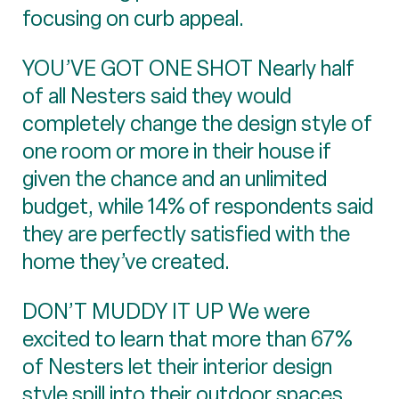
focusing on curb appeal.
YOU’VE GOT ONE SHOT Nearly half
of all Nesters said they would
completely change the design style of
one room or more in their house if
given the chance and an unlimited
budget, while 14% of respondents said
they are perfectly satisfied with the
home they’ve created.
DON’T MUDDY IT UP We were
excited to learn that more than 67%
of Nesters let their interior design
style spill into their outdoor spaces,