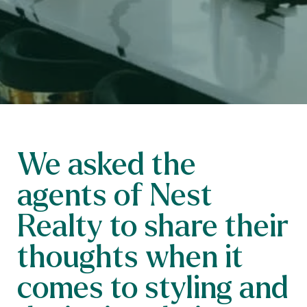
We asked the
agents of Nest
Realty to share their
thoughts when it
comes to styling and