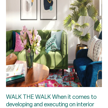
WALK THE WALK When it comes to
developing and executing on interior