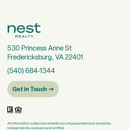
530 Princess Anne St
Fredericksburg, VA 22401
(540) 684-1344
Get in Touch
All information is deemed reliable but not guaranteed and should be
independently reviewed and verified.