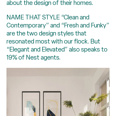
about the design of their homes.
NAME THAT STYLE “Clean and
Contemporary” and “Fresh and Funky”
are the two design styles that
resonated most with our flock. But
“Elegant and Elevated” also speaks to
19% of Nest agents.