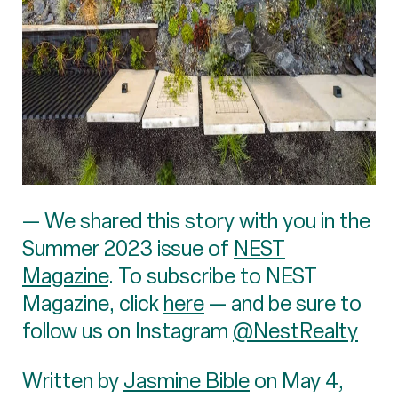
— We shared this story with you in the
Summer 2023 issue of
NEST
Magazine
. To subscribe to NEST
Magazine, click
here
— and be sure to
follow us on Instagram
@NestRealty
Written by
Jasmine Bible
on May 4,