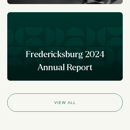
Fredericksburg 2024
Annual Report
VIEW ALL