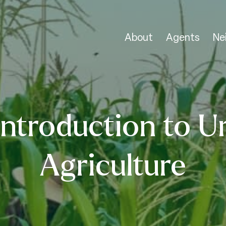
About
Agents
Ne
Introduction to U
Agriculture