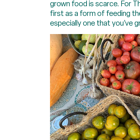
grown food is scarce. For T
first as a form of feeding th
especially one that you’ve g