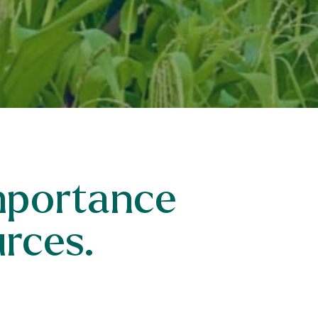
importance
urces.