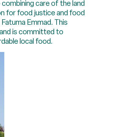
 combining care of the land
on for food justice and food
de Fatuma Emmad. This
 and is committed to
rdable local food.