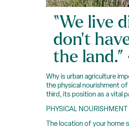
“We live 
don’t hav
the land.
Why is urban agriculture im
the physical nourishment of
third, its position as a vit
PHYSICAL NOURISHMENT
The location of your home sh