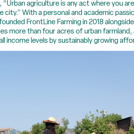
“Urban agriculture is any act where you are
e city.” With a personal and academic passi
ounded FrontLine Farming in 2018 alongsi
s more than four acres of urban farmland,
all income levels by sustainably growing affo