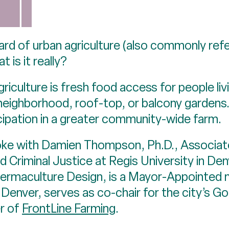
rd of urban agriculture (also commonly refe
 is it really?
griculture is fresh food access for people liv
eighborhood, roof-top, or balcony gardens. I
ipation in a greater community-wide farm.
poke with Damien Thompson, Ph.D., Associat
 Criminal Justice at Regis University in De
 Permaculture Design, is a Mayor-Appointed
 Denver, serves as co-chair for the city’s 
er of
FrontLine Farming
.