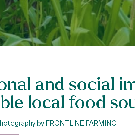
ional and social 
ble local food so
 Photography by FRONTLINE FARMING