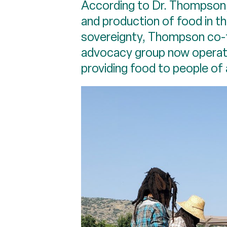
According to Dr. Thompson, 
and production of food in th
sovereignty, Thompson co-f
advocacy group now operate
providing food to people of 