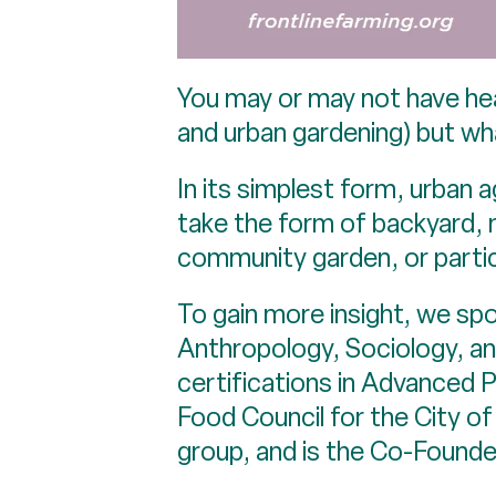
You may or may not have hea
and urban gardening) but what
In its simplest form, urban a
take the form of backyard, n
community garden, or partic
To gain more insight, we s
Anthropology, Sociology, and
certifications in Advanced
Food Council for the City of
group, and is the Co-Found