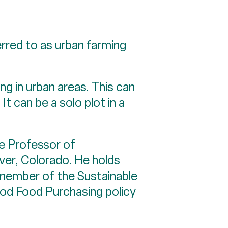
rred to as urban farming
ing in urban areas. This can
t can be a solo plot in a
e Professor of
nver, Colorado. He holds
 member of the Sustainable
Good Food Purchasing policy