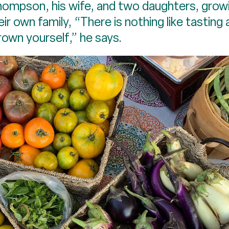
hompson, his wife, and two daughters, growi
eir own family, “There is nothing like tasting
rown yourself,” he says.