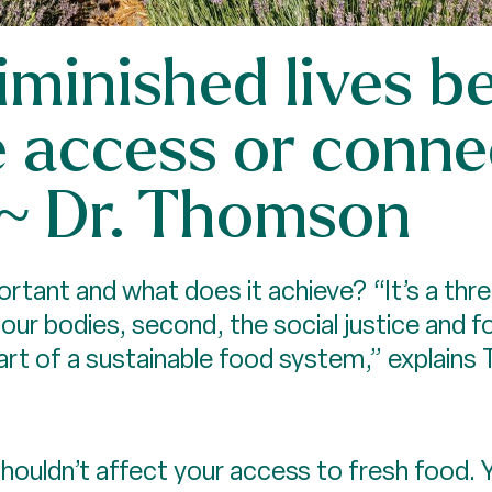
diminished lives 
e access or conne
” ~ Dr. Thomson
portant and what does it achieve? “It’s a th
 our bodies, second, the social justice and 
al part of a sustainable food system,” explain
ouldn’t affect your access to fresh food. Yet