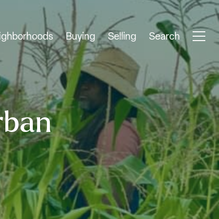
ighborhoods
Buying
Selling
Search
rban