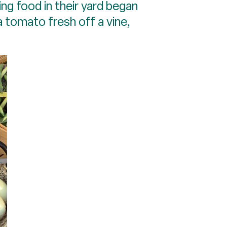
ng food in their yard began
 a tomato fresh off a vine,