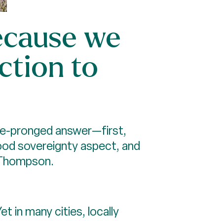
because we
ction to
ree-pronged answer—first,
food sovereignty aspect, and
s Thompson.
 in many cities, locally