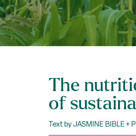
The nutrit
of sustaina
Text by JASMINE BIBLE +