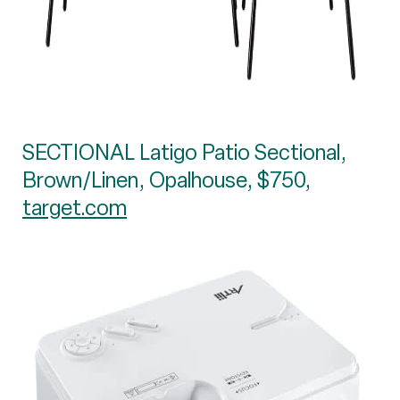
SECTIONAL Latigo Patio Sectional,
Brown/Linen, Opalhouse, $750,
target.com