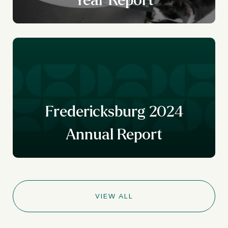
Fredericksburg 2024
Annual Report
VIEW ALL