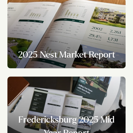
2025 Nest Market Report
Fredericksburg 2025 Mid
Year Report