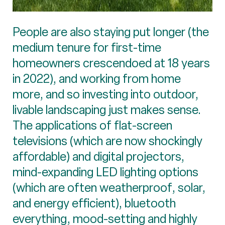
People are also staying put longer (the
medium tenure for first-time
homeowners crescendoed at 18 years
in 2022), and working from home
more, and so investing into outdoor,
livable landscaping just makes sense.
The applications of flat-screen
televisions (which are now shockingly
affordable) and digital projectors,
mind-expanding LED lighting options
(which are often weatherproof, solar,
and energy efficient), bluetooth
everything, mood-setting and highly