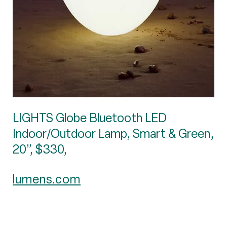
LIGHTS Globe Bluetooth LED
Indoor/Outdoor Lamp, Smart & Green,
20”, $330,
lumens.com