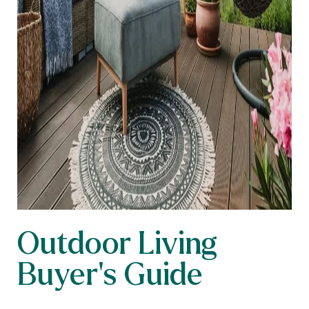
Outdoor Living
Buyer’s Guide