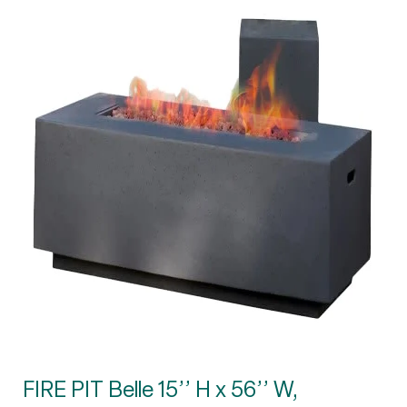
FIRE PIT Belle 15’’ H x 56’’ W,