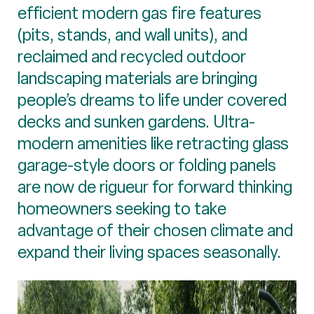
efficient modern gas fire features
(pits, stands, and wall units), and
reclaimed and recycled outdoor
landscaping materials are bringing
people’s dreams to life under covered
decks and sunken gardens. Ultra-
modern amenities like retracting glass
garage-style doors or folding panels
are now de rigueur for forward thinking
homeowners seeking to take
advantage of their chosen climate and
expand their living spaces seasonally.