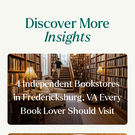
Discover More
4 Independent Bookstores
y
in Fredericksburg, VA Every
Book Lover Should Visit