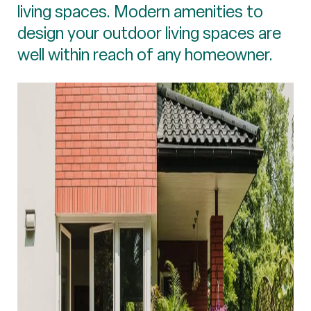
living spaces. Modern amenities to
design your outdoor living spaces are
well within reach of any homeowner.