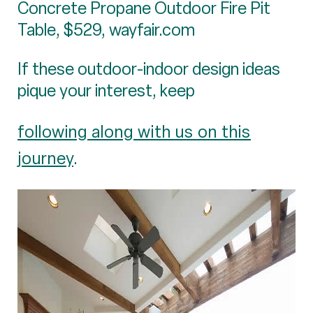
Concrete Propane Outdoor Fire Pit
Table, $529, wayfair.com
If these outdoor-indoor design ideas
pique your interest, keep
following along with us on this
journey
.