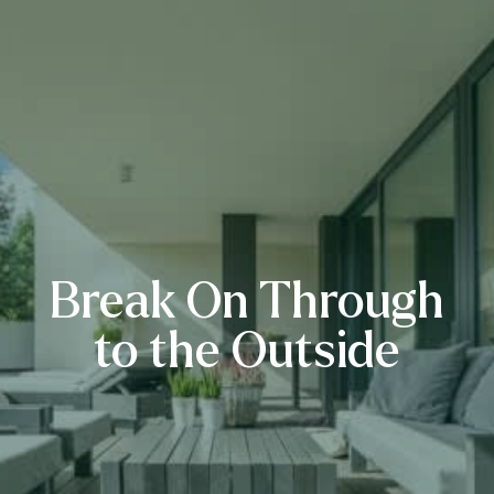
Break On Through
to the Outside