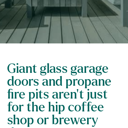
Giant glass garage
doors and propane
fire pits aren’t just
for the hip coffee
shop or brewery