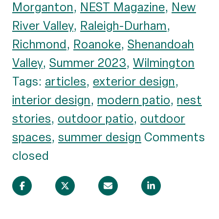
Morganton
,
NEST Magazine
,
New
River Valley
,
Raleigh-Durham
,
Richmond
,
Roanoke
,
Shenandoah
Valley
,
Summer 2023
,
Wilmington
Tags:
articles
,
exterior design
,
interior design
,
modern patio
,
nest
stories
,
outdoor patio
,
outdoor
spaces
,
summer design
Comments
closed