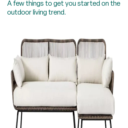
A few things to get you started on the
outdoor living trend.