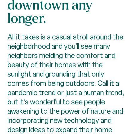
downtown any
longer.
All it takes is a casual stroll around the
neighborhood and you’ll see many
neighbors melding the comfort and
beauty of their homes with the
sunlight and grounding that only
comes from being outdoors. Call it a
pandemic trend or just a human trend,
but it’s wonderful to see people
awakening to the power of nature and
incorporating new technology and
design ideas to expand their home