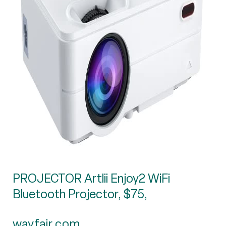
PROJECTOR Artlii Enjoy2 WiFi
Bluetooth Projector, $75,
wayfair.com