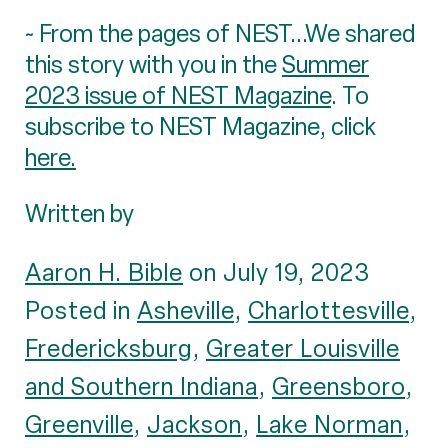
~ From the pages of NEST...We shared
this story with you in the
Summer
2023 issue of NEST Magazine
. To
subscribe to NEST Magazine, click
here.
Written by
Aaron H. Bible
on July 19, 2023
Posted in
Asheville
,
Charlottesville
,
Fredericksburg
,
Greater Louisville
and Southern Indiana
,
Greensboro
,
Greenville
,
Jackson
,
Lake Norman
,