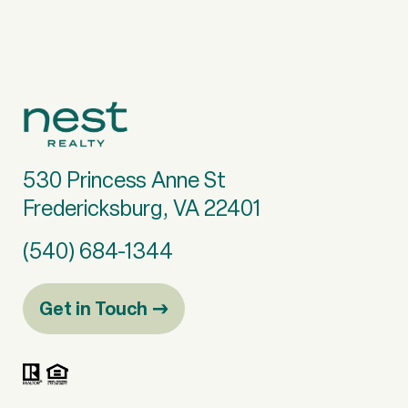
530 Princess Anne St
Fredericksburg, VA 22401
(540) 684-1344
Get in Touch