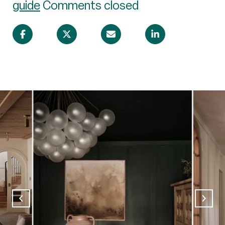
guide
Comments closed