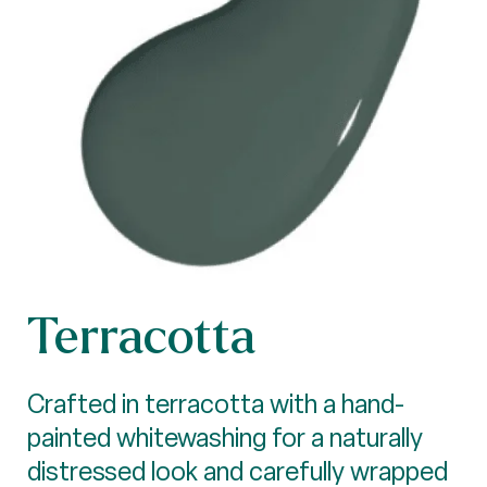
Terracotta
Crafted in terracotta with a hand-
painted whitewashing for a naturally
distressed look and carefully wrapped