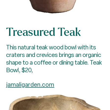
Treasured Teak
This natural teak wood bowl with its
craters and crevices brings an organic
shape to a coffee or dining table. Teak
Bowl, $20,
jamaligarden.com