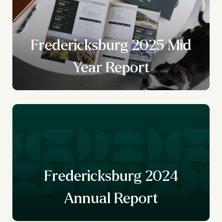
Fredericksburg 2025 Mid
Year Report
Fredericksburg 2024
Annual Report