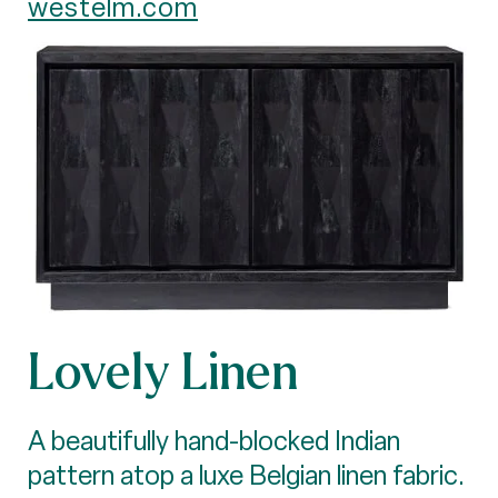
westelm.com
Lovely Linen
A beautifully hand-blocked Indian
pattern atop a luxe Belgian linen fabric.