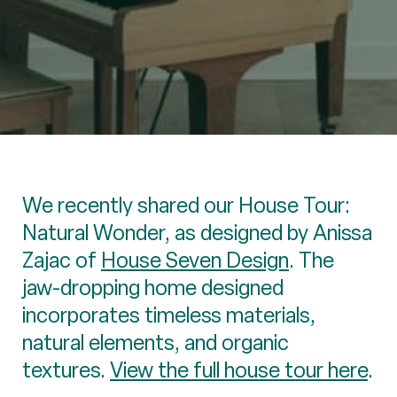
We recently shared our House Tour:
Natural Wonder, as designed by Anissa
Zajac of
House Seven Design
. The
jaw-dropping home designed
incorporates timeless materials,
natural elements, and organic
textures.
View the full house tour here
.