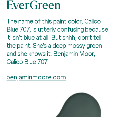
EverGreen
The name of this paint color, Calico
Blue 707, is utterly confusing because
it isn’t blue at all. But shhh, don’t tell
the paint. She’s a deep mossy green
and she knows it. Benjamin Moor,
Calico Blue 707,
benjaminmoore.com