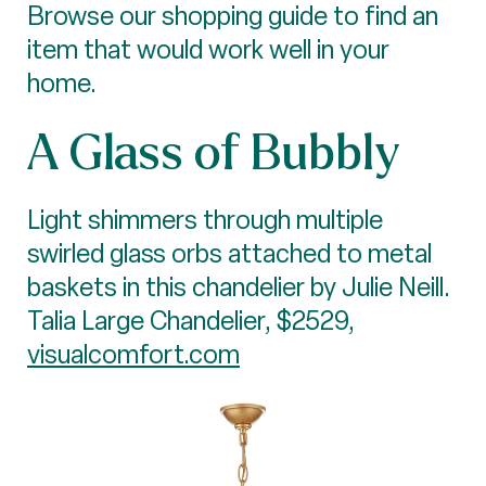
Browse our shopping guide to find an
item that would work well in your
home.
A Glass of Bubbly
Light shimmers through multiple
swirled glass orbs attached to metal
baskets in this chandelier by Julie Neill.
Talia Large Chandelier, $2529,
visualcomfort.com