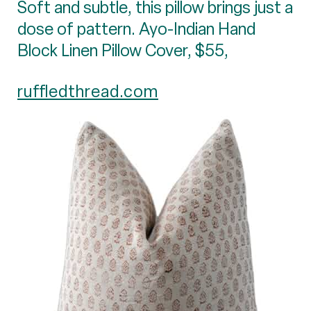
Soft and subtle, this pillow brings just a
dose of pattern. Ayo-Indian Hand
Block Linen Pillow Cover, $55,
ruffledthread.com