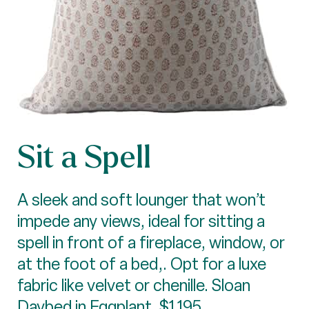
Sit a Spell
A sleek and soft lounger that won’t
impede any views, ideal for sitting a
spell in front of a fireplace, window, or
at the foot of a bed,. Opt for a luxe
fabric like velvet or chenille. Sloan
Daybed in Eggplant, $1,195,