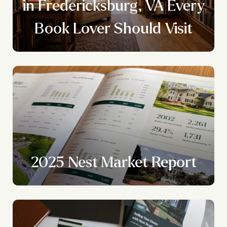
y
in Fredericksburg, VA Every
Book Lover Should Visit
2025 Nest Market Report