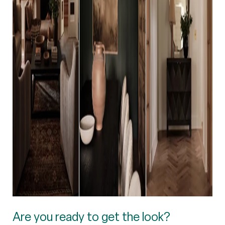
Are you ready to get the look?