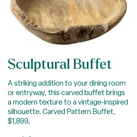
Sculptural Buffet
A striking addition to your dining room
or entryway, this carved buffet brings
a modern texture to a vintage-inspired
silhouette. Carved Pattern Buffet,
$1,899,