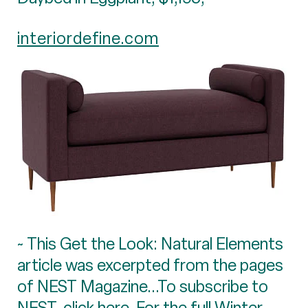
interiordefine.com
~ This Get the Look: Natural Elements
article was excerpted from the pages
of NEST Magazine...To subscribe to
NEST, click
here
. For the full Winter