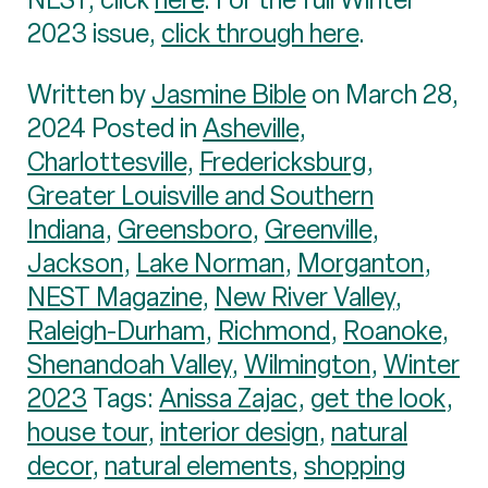
2023 issue,
click through here
.
Written by
Jasmine Bible
on March 28,
2024 Posted in
Asheville
,
Charlottesville
,
Fredericksburg
,
Greater Louisville and Southern
Indiana
,
Greensboro
,
Greenville
,
Jackson
,
Lake Norman
,
Morganton
,
NEST Magazine
,
New River Valley
,
Raleigh-Durham
,
Richmond
,
Roanoke
,
Shenandoah Valley
,
Wilmington
,
Winter
2023
Tags:
Anissa Zajac
,
get the look
,
house tour
,
interior design
,
natural
decor
,
natural elements
,
shopping