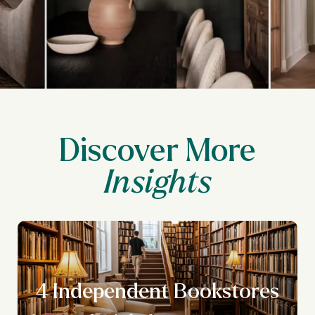
Discover More
4 Independent Bookstores