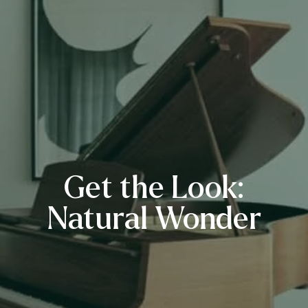
Get the Look:
Natural Wonder