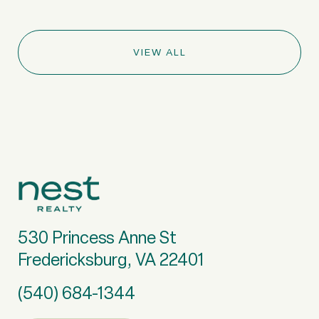
VIEW ALL
530 Princess Anne St
Fredericksburg, VA 22401
(540) 684-1344