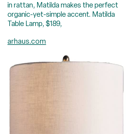
in rattan, Matilda makes the perfect
organic-yet-simple accent. Matilda
Table Lamp, $189,
arhaus.com