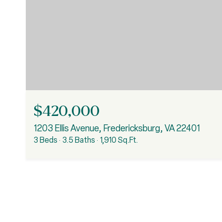
$420,000
1203 Ellis Avenue, Fredericksburg, VA 22401
3 Beds
3.5 Baths
1,910 Sq.Ft.