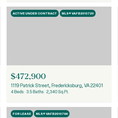
ACTIVE UNDER CONTRACT
MLS® VAFB2010720
$472,900
1119 Patrick Street, Fredericksburg, VA 22401
4 Beds
3.5 Baths
2,340 Sq.Ft.
FOR LEASE
MLS® VAFB2010766