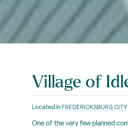
Village of I
Located in
FREDERICKSBURG CITY
One of the very few planned comm