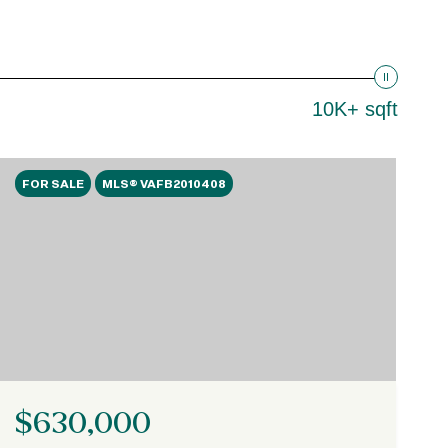
10K+ sqft
FOR SALE
MLS® VAFB2010408
$630,000