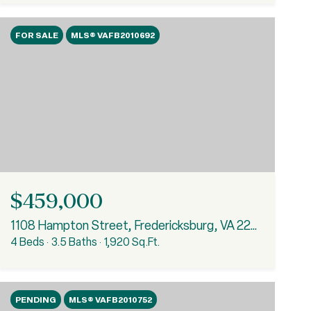
FOR SALE
MLS® VAFB2010692
$459,000
1108 Hampton Street, Fredericksburg, VA 22401
4 Beds
3.5 Baths
1,920 Sq.Ft.
PENDING
MLS® VAFB2010752