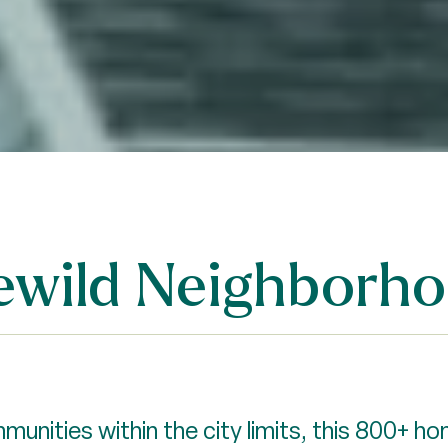
dlewild Neighborh
unities within the city limits, this 800+ h