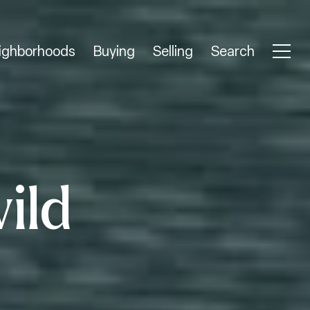
ighborhoods
Buying
Selling
Search
wild