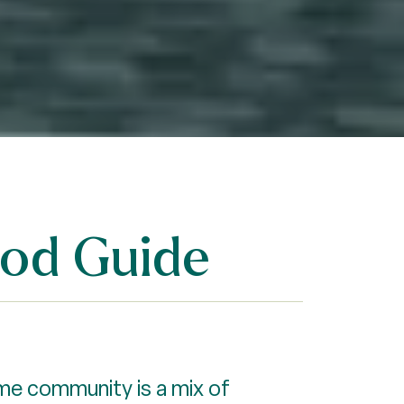
ood Guide
ome community is a mix of