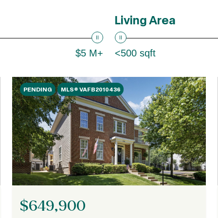
Living Area
$5 M+
<500 sqft
PENDING
MLS® VAFB2010436
$649,900