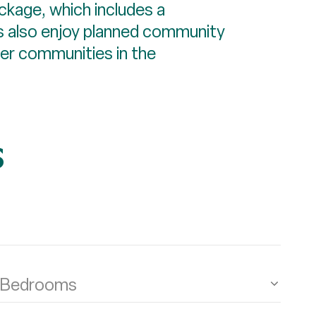
ckage, which includes a
ts also enjoy planned community
ter communities in the
s
Bedrooms