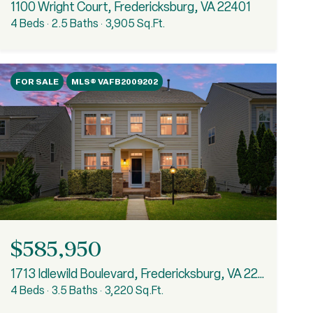
1100 Wright Court, Fredericksburg, VA 22401
4 Beds
2.5 Baths
3,905 Sq.Ft.
FOR SALE
MLS® VAFB2009202
$585,950
1713 Idlewild Boulevard, Fredericksburg, VA 22401
4 Beds
3.5 Baths
3,220 Sq.Ft.