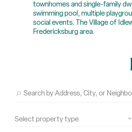
townhomes and single-family dwel
swimming pool, multiple playgrou
social events. The Village of Id
Fredericksburg area.
Select property type