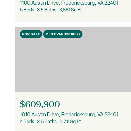
1100 Austin Drive, Fredericksburg, VA 22401
5 Beds
3.5 Baths
3,881 Sq.Ft.
FOR SALE
MLS® VAFB2010522
$609,900
1010 Austin Drive, Fredericksburg, VA 22401
4 Beds
2.5 Baths
2,711 Sq.Ft.