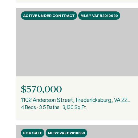
ACTIVE UNDER CONTRACT
MLS® VAFB2010020
$570,000
1102 Anderson Street, Fredericksburg, VA 22401
4 Beds
3.5 Baths
3,130 Sq.Ft.
FOR SALE
MLS® VAFB2010358