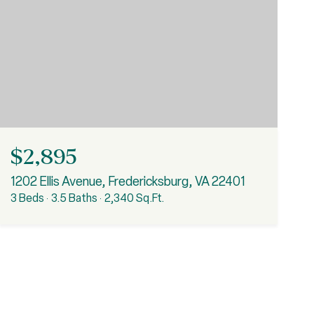
$2,895
1202 Ellis Avenue, Fredericksburg, VA 22401
3 Beds
3.5 Baths
2,340 Sq.Ft.