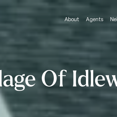
About
Agents
Ne
lage Of Idle