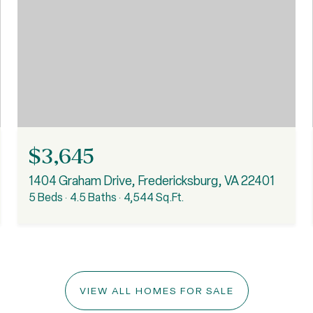
$3,645
1404 Graham Drive, Fredericksburg, VA 22401
5 Beds
4.5 Baths
4,544 Sq.Ft.
VIEW ALL HOMES FOR SALE