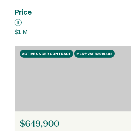
Price
$1 M
ACTIVE UNDER CONTRACT
MLS® VAFB2010488
$649,900