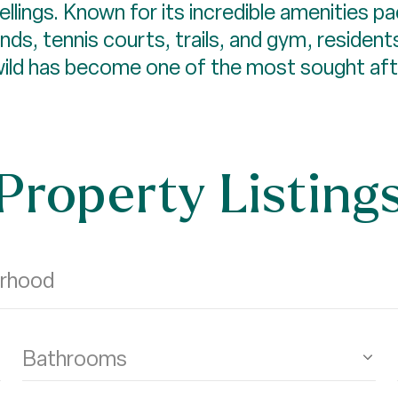
lings. Known for its incredible amenities pa
nds, tennis courts, trails, and gym, residen
lewild has become one of the most sought af
Property Listing
Bathrooms