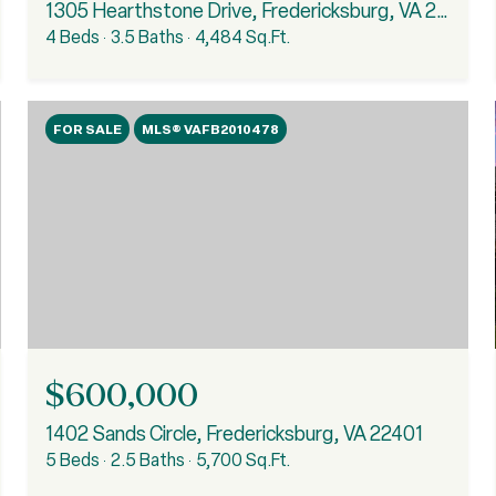
1305 Hearthstone Drive, Fredericksburg, VA 22401
4 Beds
3.5 Baths
4,484 Sq.Ft.
FOR SALE
MLS® VAFB2010478
$600,000
1402 Sands Circle, Fredericksburg, VA 22401
5 Beds
2.5 Baths
5,700 Sq.Ft.